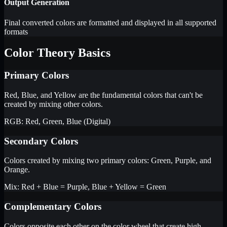
Output Generation
Final converted colors are formatted and displayed in all supported
formats
Color Theory Basics
Primary Colors
Red, Blue, and Yellow are the fundamental colors that can't be
created by mixing other colors.
RGB: Red, Green, Blue (Digital)
Secondary Colors
Colors created by mixing two primary colors: Green, Purple, and
Orange.
Mix: Red + Blue = Purple, Blue + Yellow = Green
Complementary Colors
Colors opposite each other on the color wheel that create high