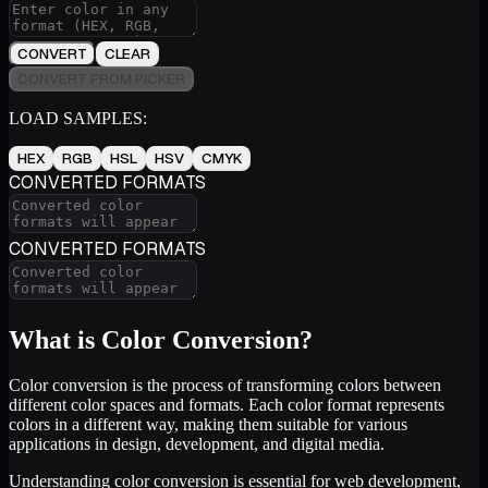
CONVERT
CLEAR
CONVERT FROM PICKER
LOAD SAMPLES:
HEX
RGB
HSL
HSV
CMYK
CONVERTED FORMATS
CONVERTED FORMATS
What is Color Conversion?
Color conversion is the process of transforming colors between
different color spaces and formats. Each color format represents
colors in a different way, making them suitable for various
applications in design, development, and digital media.
Understanding color conversion is essential for web development,