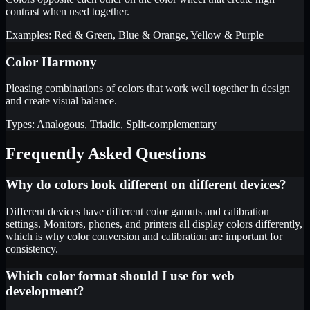
contrast when used together.
Examples: Red & Green, Blue & Orange, Yellow & Purple
Color Harmony
Pleasing combinations of colors that work well together in design
and create visual balance.
Types: Analogous, Triadic, Split-complementary
Frequently Asked Questions
Why do colors look different on different devices?
Different devices have different color gamuts and calibration
settings. Monitors, phones, and printers all display colors differently,
which is why color conversion and calibration are important for
consistency.
Which color format should I use for web
development?