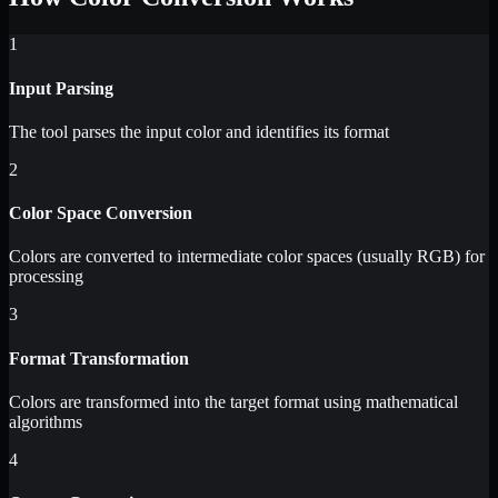
1
Input Parsing
The tool parses the input color and identifies its format
2
Color Space Conversion
Colors are converted to intermediate color spaces (usually RGB) for
processing
3
Format Transformation
Colors are transformed into the target format using mathematical
algorithms
4