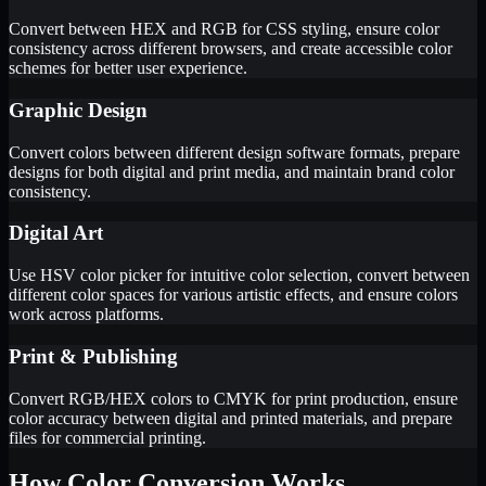
Convert between HEX and RGB for CSS styling, ensure color
consistency across different browsers, and create accessible color
schemes for better user experience.
Graphic Design
Convert colors between different design software formats, prepare
designs for both digital and print media, and maintain brand color
consistency.
Digital Art
Use HSV color picker for intuitive color selection, convert between
different color spaces for various artistic effects, and ensure colors
work across platforms.
Print & Publishing
Convert RGB/HEX colors to CMYK for print production, ensure
color accuracy between digital and printed materials, and prepare
files for commercial printing.
How Color Conversion Works