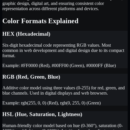
graphic design, digital art, and ensuring consistent color
representation across different platforms and devices.
Color Formats Explained
HEX (Hexadecimal)
Six-digit hexadecimal code representing RGB values. Most
common in web development and digital design due to its compact
format.
Example: #FF0000 (Red), #00FF00 (Green), #0000FF (Blue)
RGB (Red, Green, Blue)
Additive color model using three values (0-255) for red, green, and
blue channels. Used in digital displays and web browsers.
Example: rgb(255, 0, 0) (Red), rgb(0, 255, 0) (Green)
HSL (Hue, Saturation, Lightness)
Human-friendly color model based on hue (0-360°), saturation (0-