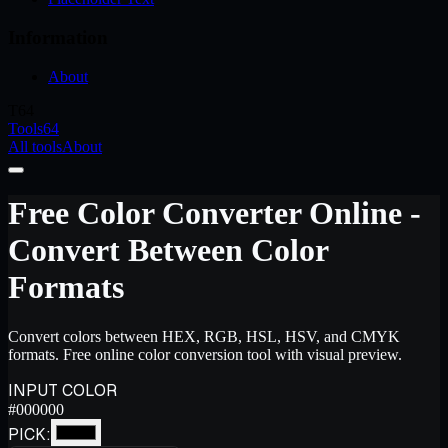
Information
About
T64
Tools64
All tools
About
Free Color Converter Online -
Convert Between Color
Formats
Convert colors between HEX, RGB, HSL, HSV, and CMYK
formats. Free online color conversion tool with visual preview.
INPUT COLOR
#000000
PICK: