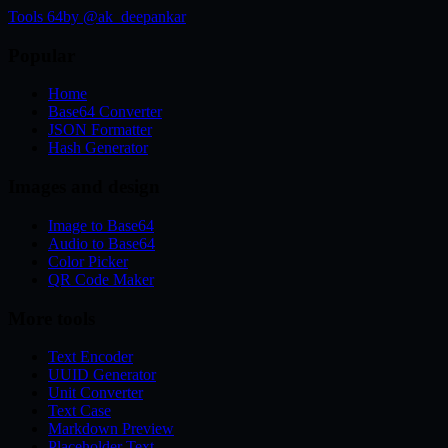
Tools 64
by @ak_deepankar
Popular
Home
Base64 Converter
JSON Formatter
Hash Generator
Images and design
Image to Base64
Audio to Base64
Color Picker
QR Code Maker
More tools
Text Encoder
UUID Generator
Unit Converter
Text Case
Markdown Preview
Placeholder Text