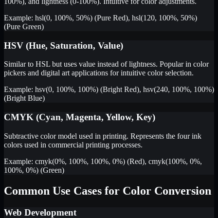
100%), and lightness (0-100%). Intuitive for color adjustments.
Example: hsl(0, 100%, 50%) (Pure Red), hsl(120, 100%, 50%)
(Pure Green)
HSV (Hue, Saturation, Value)
Similar to HSL but uses value instead of lightness. Popular in color
pickers and digital art applications for intuitive color selection.
Example: hsv(0, 100%, 100%) (Bright Red), hsv(240, 100%, 100%)
(Bright Blue)
CMYK (Cyan, Magenta, Yellow, Key)
Subtractive color model used in printing. Represents the four ink
colors used in commercial printing processes.
Example: cmyk(0%, 100%, 100%, 0%) (Red), cmyk(100%, 0%,
100%, 0%) (Green)
Common Use Cases for Color Conversion
Web Development